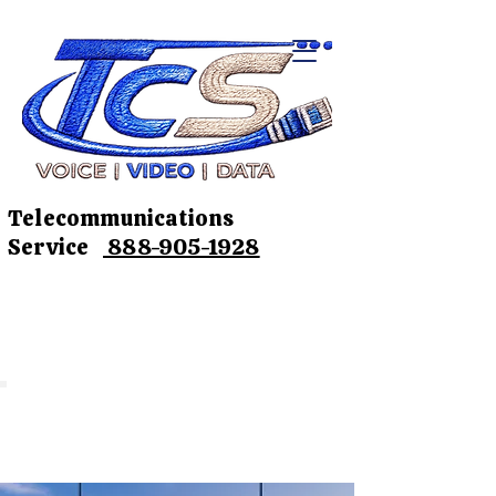
Telecommunications
Service
888-905-1928