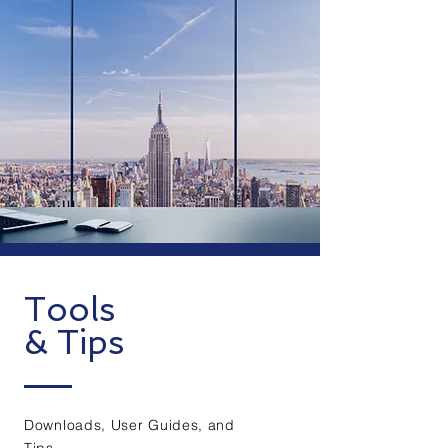
Tools
& Tips
Downloads, User Guides, and